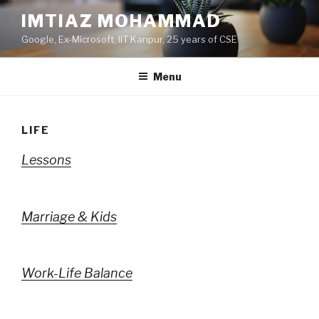
Skip
IMTIAZ MOHAMMAD
to
Google, Ex-Microsoft, IIT Kanpur, 25 years of CSE
content
Menu
LIFE
Lessons
Marriage & Kids
Work-Life Balance