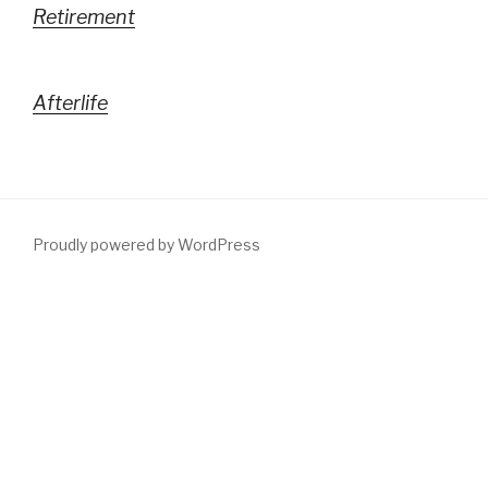
Retirement
Afterlife
Proudly powered by WordPress