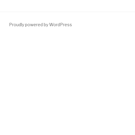
Proudly powered by WordPress