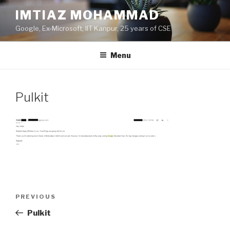
Skip
IMTIAZ MOHAMMAD
to
Google, Ex-Microsoft, IIT Kanpur, 25 years of CSE
content
Menu
Pulkit
Post
PREVIOUS
Previous
navigation
Post
Pulkit