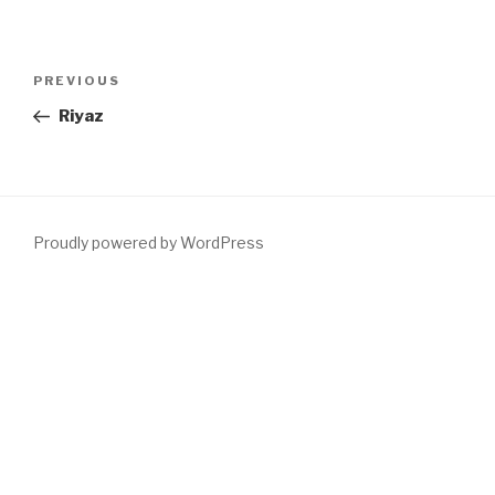
Post
PREVIOUS
Previous
navigation
Post
Riyaz
Proudly powered by WordPress